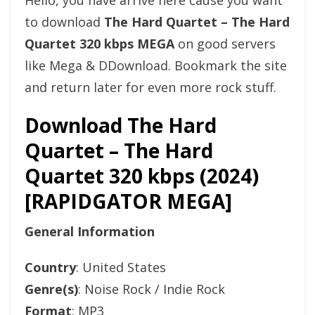
Hello, you have arrive here cause you want
to download
The Hard Quartet – The Hard
Quartet 320 kbps MEGA
on good servers
like Mega & DDownload. Bookmark the site
and return later for even more rock stuff.
Download The Hard
Quartet – The Hard
Quartet 320 kbps (2024)
[RAPIDGATOR MEGA]
General Information
Country
: United States
Genre(s)
: Noise Rock / Indie Rock
Format
: MP3