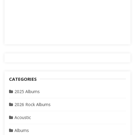
CATEGORIES
2025 Albums
2026 Rock Albums
Acoustic
Albums