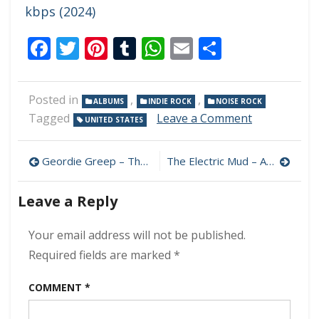
kbps (2024)
Facebook
Twitter
Pinterest
Tumblr
WhatsApp
Email
Share
Posted in
,
,
ALBUMS
INDIE ROCK
NOISE ROCK
on
Tagged
Leave a Comment
UNITED STATES
The
Hard
Post
Quartet
Geordie Greep – The New Sound 320 kbps (2024)
The Electric Mud – Ashes and Bone 320 kbps (2024)
–
navigation
The
Leave a Reply
Hard
Quartet
320
Your email address will not be published.
kbps
Required fields are marked
*
(2024)
COMMENT
*