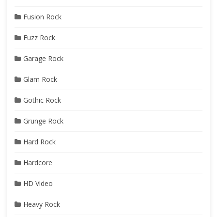
Fusion Rock
Fuzz Rock
Garage Rock
Glam Rock
Gothic Rock
Grunge Rock
Hard Rock
Hardcore
HD Video
Heavy Rock