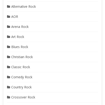
Alternative Rock
AOR
Arena Rock
Art Rock
Blues Rock
Christian Rock
Classic Rock
Comedy Rock
Country Rock
Crossover Rock