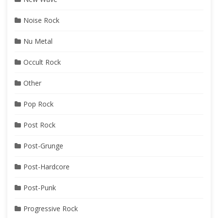
Noise Rock
Nu Metal
Occult Rock
Other
Pop Rock
Post Rock
Post-Grunge
Post-Hardcore
Post-Punk
Progressive Rock