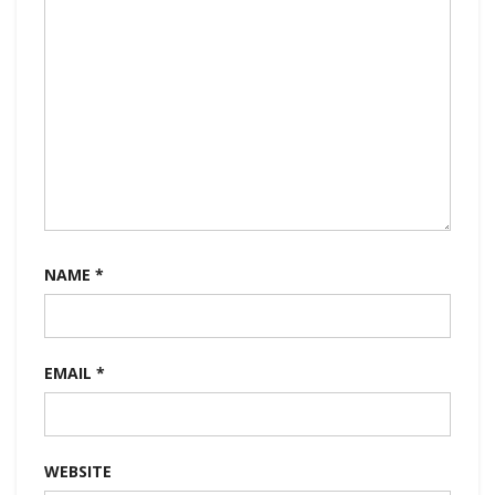
NAME
*
EMAIL
*
WEBSITE