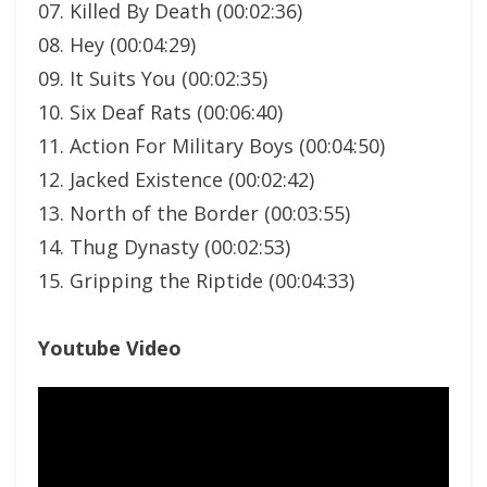
07. Killed By Death (00:02:36)
08. Hey (00:04:29)
09. It Suits You (00:02:35)
10. Six Deaf Rats (00:06:40)
11. Action For Military Boys (00:04:50)
12. Jacked Existence (00:02:42)
13. North of the Border (00:03:55)
14. Thug Dynasty (00:02:53)
15. Gripping the Riptide (00:04:33)
Youtube Video