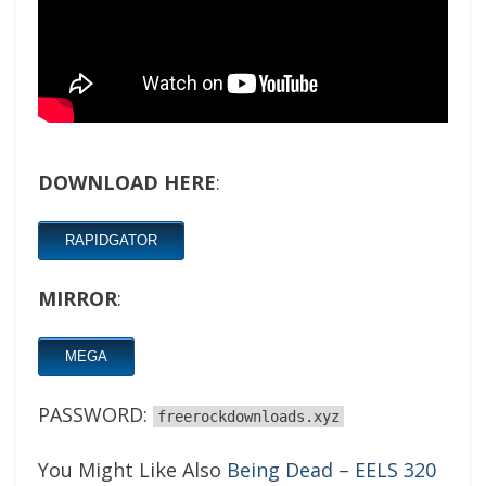
DOWNLOAD HERE
:
RAPIDGATOR
MIRROR
:
MEGA
PASSWORD:
freerockdownloads.xyz
You Might Like Also
Being Dead – EELS 320