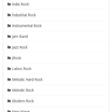
Indie Rock
Industrial Rock
Instrumental Rock
Jam Band
Jazz Rock
JRock
Latino Rock
Melodic Hard Rock
Melodic Rock
Modern Rock
New Wave