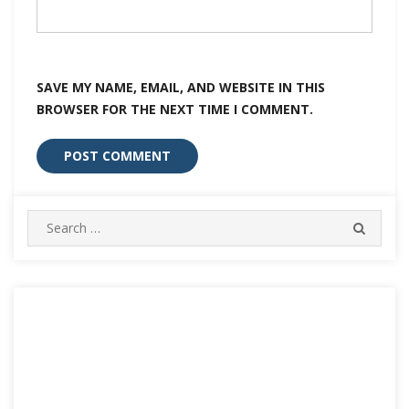
SAVE MY NAME, EMAIL, AND WEBSITE IN THIS
BROWSER FOR THE NEXT TIME I COMMENT.
Search
SEARC
for: