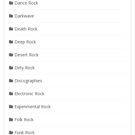
Dance Rock
Darkwave
Death Rock
Deep Rock
Desert Rock
Dirty Rock
Discographies
Electronic Rock
Experimental Rock
Folk Rock
Funk Rock