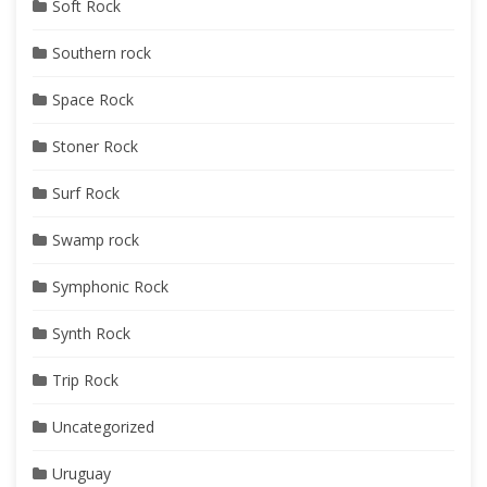
Soft Rock
Southern rock
Space Rock
Stoner Rock
Surf Rock
Swamp rock
Symphonic Rock
Synth Rock
Trip Rock
Uncategorized
Uruguay