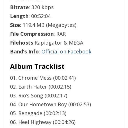
Bitrate
: 320 kbps
Length
: 00:52:04
Size
: 119.4 MB (Megabytes)
File Compression
: RAR
Filehosts
Rapidgator & MEGA
Band’s Info
:
Official on Facebook
Album Tracklist
01. Chrome Mess (00:02:41)
02. Earth Hater (00:02:15)
03. Rio’s Song (00:02:17)
04. Our Hometown Boy (00:02:53)
05. Renegade (00:02:13)
06. Heel Highway (00:04:26)