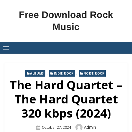
Skip
to
Free Download Rock
content
Music
,
,
ALBUMS
INDIE ROCK
NOISE ROCK
The Hard Quartet –
The Hard Quartet
320 kbps (2024)
Author
Admin
Posted
October 27, 2024
On