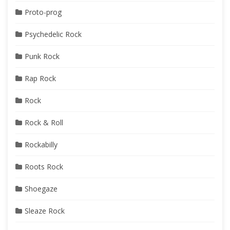
Proto-prog
Psychedelic Rock
Punk Rock
Rap Rock
Rock
Rock & Roll
Rockabilly
Roots Rock
Shoegaze
Sleaze Rock