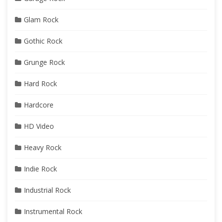
Glam Rock
Gothic Rock
Grunge Rock
Hard Rock
Hardcore
HD Video
Heavy Rock
Indie Rock
Industrial Rock
Instrumental Rock