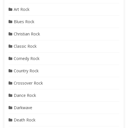
Art Rock
Blues Rock
Christian Rock
Classic Rock
Comedy Rock
Country Rock
Crossover Rock
Dance Rock
Darkwave
Death Rock