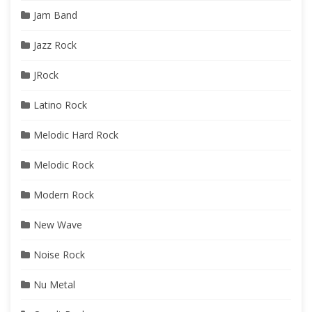
Jam Band
Jazz Rock
JRock
Latino Rock
Melodic Hard Rock
Melodic Rock
Modern Rock
New Wave
Noise Rock
Nu Metal