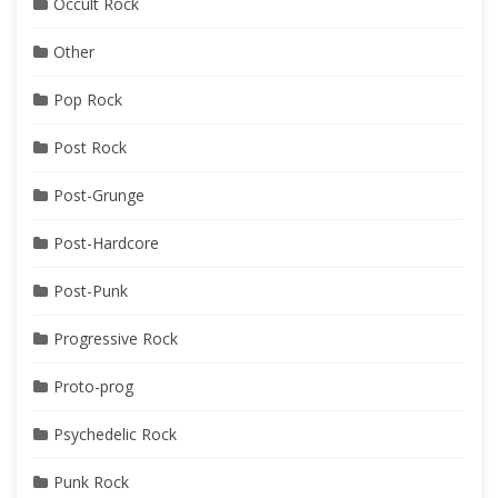
Occult Rock
Other
Pop Rock
Post Rock
Post-Grunge
Post-Hardcore
Post-Punk
Progressive Rock
Proto-prog
Psychedelic Rock
Punk Rock