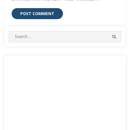
Search
SEARC
for: