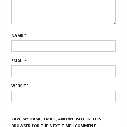
NAME
*
EMAIL
*
WEBSITE
SAVE MY NAME, EMAIL, AND WEBSITE IN THIS
BROWSER FOR THE NEXT TIME I COMMENT.