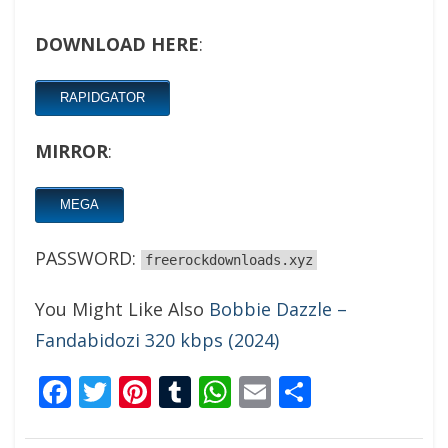
DOWNLOAD HERE
:
RAPIDGATOR
MIRROR
:
MEGA
PASSWORD:
freerockdownloads.xyz
You Might Like Also
Bobbie Dazzle –
Fandabidozi 320 kbps (2024)
Facebook
Twitter
Pinterest
Tumblr
WhatsApp
Email
Share