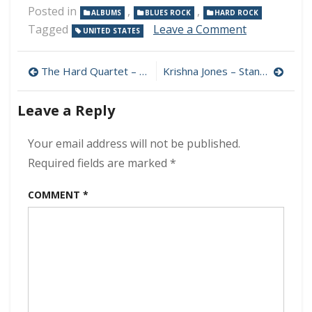
Posted in
,
,
ALBUMS
BLUES ROCK
HARD ROCK
on
Tagged
Leave a Comment
UNITED STATES
The
Electric
Post
Mud
The Hard Quartet – The Hard Quartet 320 kbps (2024)
Krishna Jones – Standing On The Edge Of The World 320 kbps (2024)
–
navigation
Ashes
Leave a Reply
and
Bone
320
Your email address will not be published.
kbps
Required fields are marked
*
(2024)
COMMENT
*