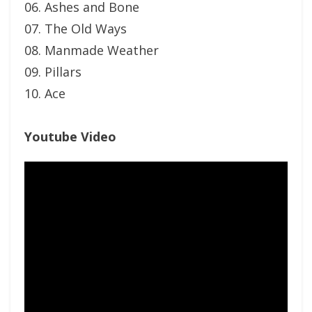
06. Ashes and Bone
07. The Old Ways
08. Manmade Weather
09. Pillars
10. Ace
Youtube Video