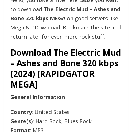
Hello, you have arrive here cause you want
to download
The Electric Mud – Ashes and
Bone 320 kbps MEGA
on good servers like
Mega & DDownload. Bookmark the site and
return later for even more rock stuff.
Download The Electric Mud
– Ashes and Bone 320 kbps
(2024) [RAPIDGATOR
MEGA]
General Information
Country
: United States
Genre(s)
: Hard Rock, Blues Rock
Format
: MP3