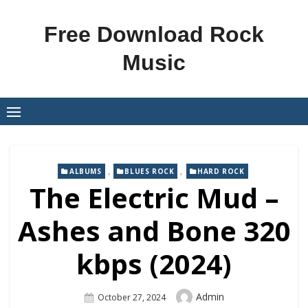
Skip
to
Free Download Rock
content
Music
,
,
ALBUMS
BLUES ROCK
HARD ROCK
The Electric Mud –
Ashes and Bone 320
kbps (2024)
Author
Admin
Posted
October 27, 2024
On