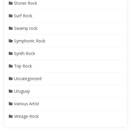
Stoner Rock
Surf Rock
Swamp rock
Symphonic Rock
Synth Rock
Trip Rock
Uncategorized
Uruguay
Various Artist
Vintage Rock