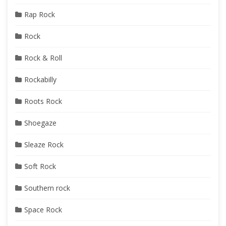
Rap Rock
Rock
Rock & Roll
Rockabilly
Roots Rock
Shoegaze
Sleaze Rock
Soft Rock
Southern rock
Space Rock