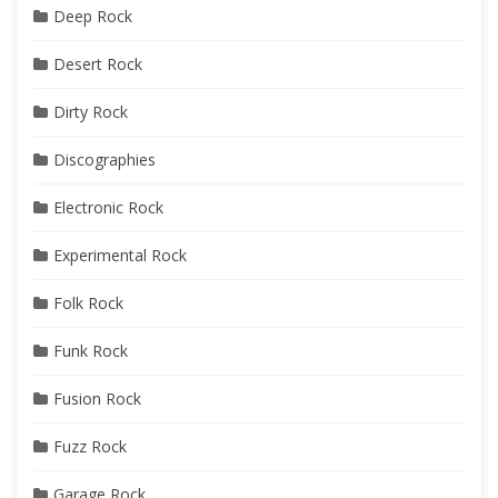
Deep Rock
Desert Rock
Dirty Rock
Discographies
Electronic Rock
Experimental Rock
Folk Rock
Funk Rock
Fusion Rock
Fuzz Rock
Garage Rock