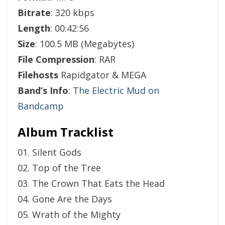
Bitrate
: 320 kbps
Length
: 00:42:56
Size
: 100.5 MB (Megabytes)
File Compression
: RAR
Filehosts
Rapidgator & MEGA
Band’s Info
:
The Electric Mud on
Bandcamp
Album Tracklist
01. Silent Gods
02. Top of the Tree
03. The Crown That Eats the Head
04. Gone Are the Days
05. Wrath of the Mighty