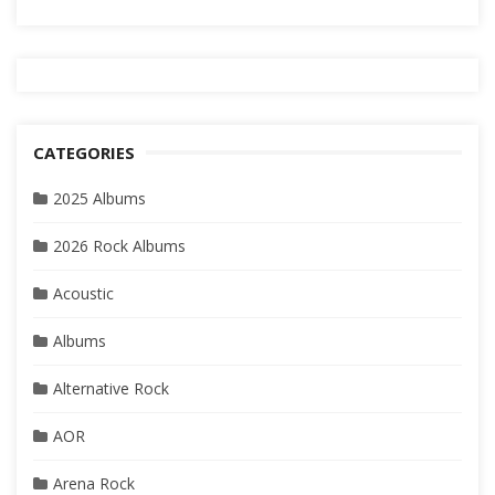
CATEGORIES
2025 Albums
2026 Rock Albums
Acoustic
Albums
Alternative Rock
AOR
Arena Rock