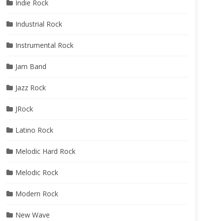
Indie Rock
Industrial Rock
Instrumental Rock
Jam Band
Jazz Rock
JRock
Latino Rock
Melodic Hard Rock
Melodic Rock
Modern Rock
New Wave