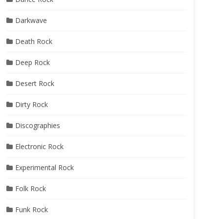
Darkwave
Death Rock
Deep Rock
Desert Rock
Dirty Rock
Discographies
Electronic Rock
Experimental Rock
Folk Rock
Funk Rock