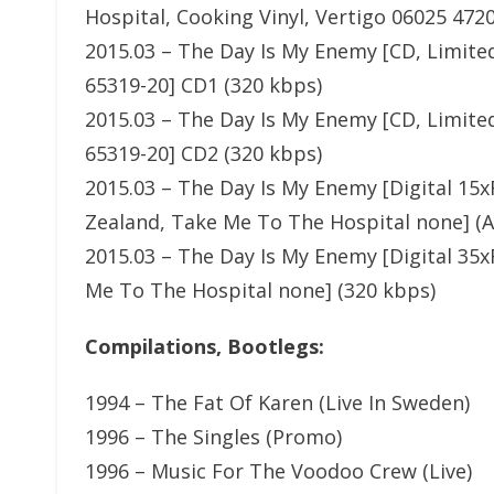
Hospital, Cooking Vinyl, Vertigo 06025 472
2015.03 – The Day Is My Enemy [CD, Limited
65319-20] CD1 (320 kbps)
2015.03 – The Day Is My Enemy [CD, Limited
65319-20] CD2 (320 kbps)
2015.03 – The Day Is My Enemy [Digital 15x
Zealand, Take Me To The Hospital none] (
2015.03 – The Day Is My Enemy [Digital 35x
Me To The Hospital none] (320 kbps)
Compilations, Bootlegs:
1994 – The Fat Of Karen (Live In Sweden)
1996 – The Singles (Promo)
1996 – Music For The Voodoo Crew (Live)