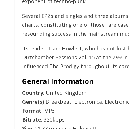
exponent of techno-punk.
Several EPZs and singles and three albums
charts, constituting one of those rare cas
resounding success in the mainstream mus
Its leader, Liam Howlett, who has not lost h
Dirtchamber Sessions Vol. 1”) at the Z99 i
influenced The Prodigy throughout its car
General Information
Country
: United Kingdom
Genre(s)
Breakbeat, Electronica, Electroni
Format
: MP3
Bitrate
: 320kbps
Size
: 21.77 Gigabyte Holy Shit!