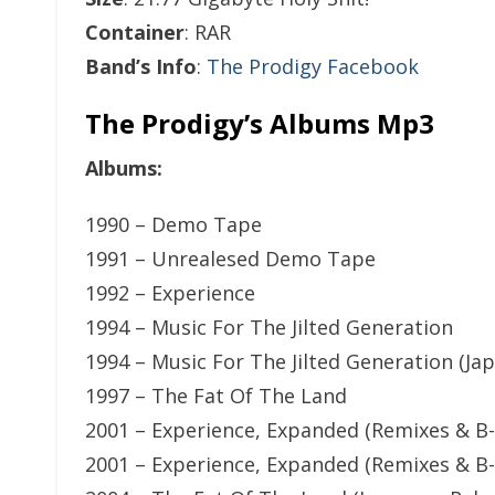
Container
: RAR
Band’s Info
:
The Prodigy Facebook
The Prodigy’s Albums Mp3
Albums:
1990 – Demo Tape
1991 – Unrealesed Demo Tape
1992 – Experience
1994 – Music For The Jilted Generation
1994 – Music For The Jilted Generation (Ja
1997 – The Fat Of The Land
2001 – Experience, Expanded (Remixes & B-
2001 – Experience, Expanded (Remixes & B-S