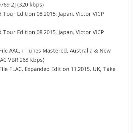
0769 2] (320 kbps)
 Tour Edition 08.2015, Japan, Victor VICP
 Tour Edition 08.2015, Japan, Victor VICP
File AAC, i-Tunes Mastered, Australia & New
AAC VBR 263 kbps)
File FLAC, Expanded Edition 11.2015, UK, Take