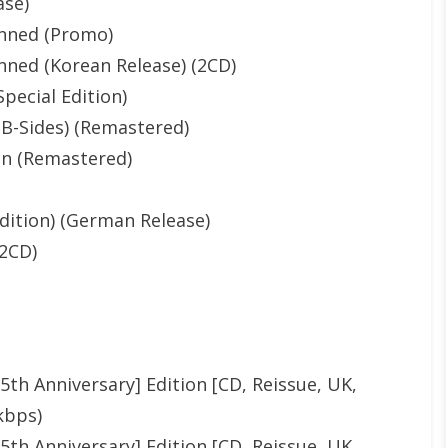
ase)
nned (Promo)
ned (Korean Release) (2CD)
pecial Edition)
B-Sides) (Remastered)
on (Remastered)
dition) (German Release)
(2CD)
th Anniversary] Edition [CD, Reissue, UK,
kbps)
th Anniversary] Edition [CD, Reissue, UK,