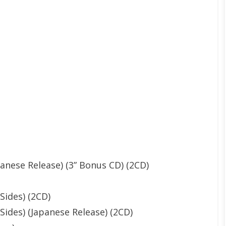
panese Release) (3” Bonus CD) (2CD)
Sides) (2CD)
ides) (Japanese Release) (2CD)