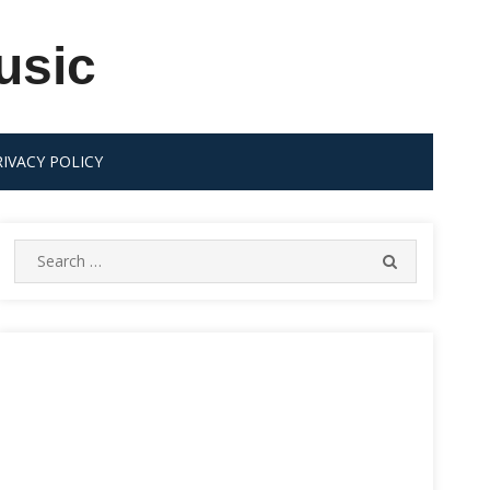
usic
RIVACY POLICY
Search
SEARCH
for: