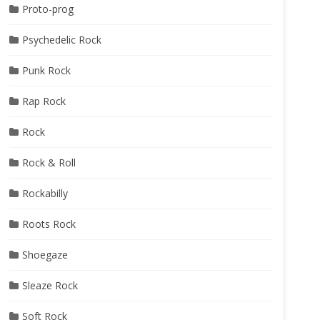
Proto-prog
Psychedelic Rock
Punk Rock
Rap Rock
Rock
Rock & Roll
Rockabilly
Roots Rock
Shoegaze
Sleaze Rock
Soft Rock