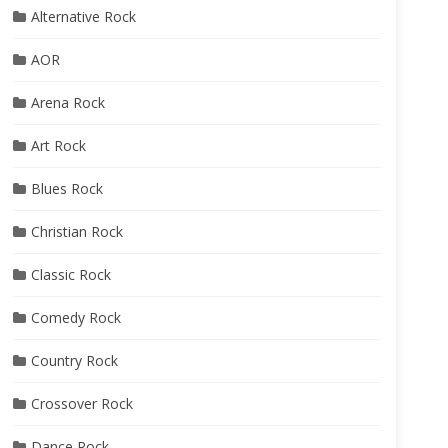
Alternative Rock
AOR
Arena Rock
Art Rock
Blues Rock
Christian Rock
Classic Rock
Comedy Rock
Country Rock
Crossover Rock
Dance Rock