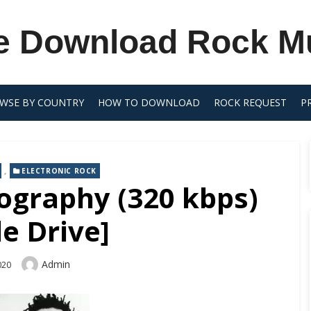
e Download Rock M
WSE BY COUNTRY
HOW TO DOWNLOAD
ROCK REQUEST
P
,
ELECTRONIC ROCK
ography (320 kbps)
e Drive]
Author
Admin
2020