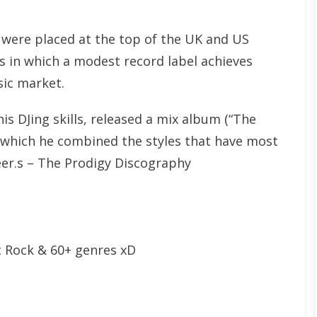
 were placed at the top of the UK and US
es in which a modest record label achieves
ic market.
is DJing skills, released a mix album (“The
n which he combined the styles that have most
eer.s – The Prodigy Discography
c Rock & 60+ genres xD