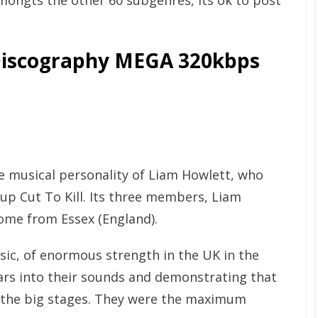
mongts the other 60 subgenres, its ok to post
iscography MEGA 320kbps
 musical personality of Liam Howlett, who
oup Cut To Kill. Its three members, Liam
come from Essex (England).
sic, of enormous strength in the UK in the
tars into their sounds and demonstrating that
n the big stages. They were the maximum