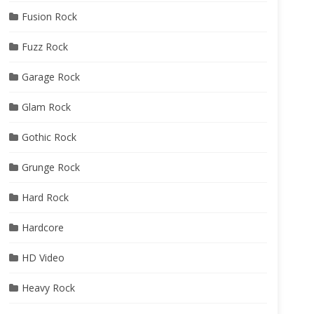
Fusion Rock
Fuzz Rock
Garage Rock
Glam Rock
Gothic Rock
Grunge Rock
Hard Rock
Hardcore
HD Video
Heavy Rock