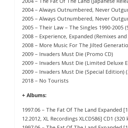
2004 – The Fat Of The Land (Japanese Rele
2004 – Always Outnumbered, Never Outgu
2005 – Always Outnumbered, Never Outgun
2005 – Their Law – The Singles 1990-2005 (S
2008 – Experience, Expanded (Remixes and 
2008 – More Music For The Jilted Generati
2009 – Invaders Must Die (Promo CD)
2009 – Invaders Must Die (Limited Deluxe E
2009 – Invaders Must Die (Special Edition) 
2018 – No Tourists
+ Albums:
1997.06 – The Fat Of The Land Expanded [15
12.2012, XL Recordings XLCD586] CD1 (320 
1997.06 – The Fat Of The Land Expanded [15