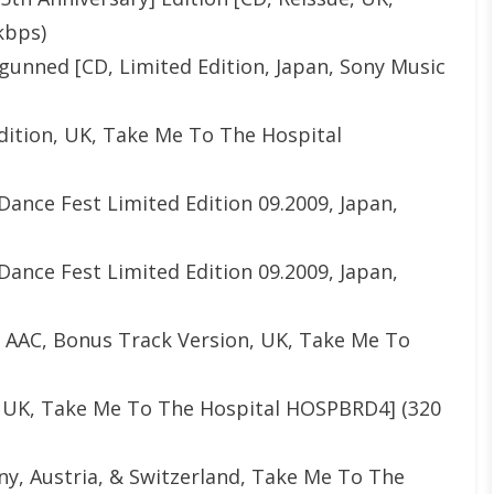
kbps)
unned [CD, Limited Edition, Japan, Sony Music
Edition, UK, Take Me To The Hospital
Dance Fest Limited Edition 09.2009, Japan,
Dance Fest Limited Edition 09.2009, Japan,
le AAC, Bonus Track Version, UK, Take Me To
D, UK, Take Me To The Hospital HOSPBRD4] (320
y, Austria, & Switzerland, Take Me To The