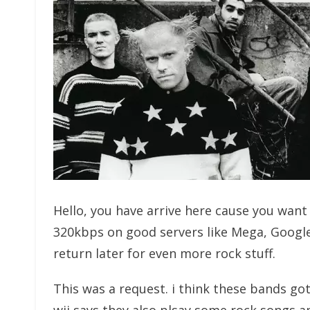
Hello, you have arrive here cause you wan
320kbps on good servers like Mega, Googl
return later for even more rock stuff.
This was a request. i think these bands go