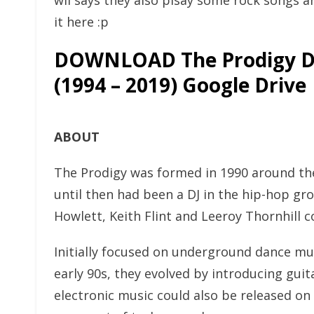
wii says they also plsay some rock songs a
it here :p
DOWNLOAD The Prodigy D
(1994 – 2019) Google Drive
ABOUT
The Prodigy was formed in 1990 around the
until then had been a DJ in the hip-hop gr
Howlett, Keith Flint and Leeroy Thornhill 
Initially focused on underground dance mu
early 90s, they evolved by introducing gui
electronic music could also be released o