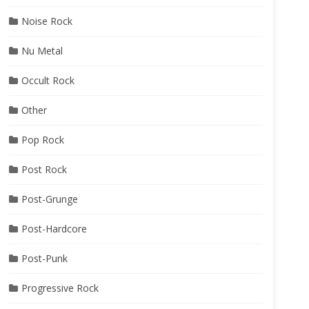
Noise Rock
Nu Metal
Occult Rock
Other
Pop Rock
Post Rock
Post-Grunge
Post-Hardcore
Post-Punk
Progressive Rock