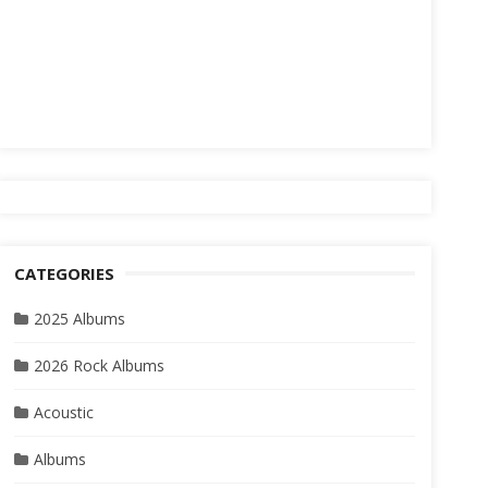
CATEGORIES
2025 Albums
2026 Rock Albums
Acoustic
Albums