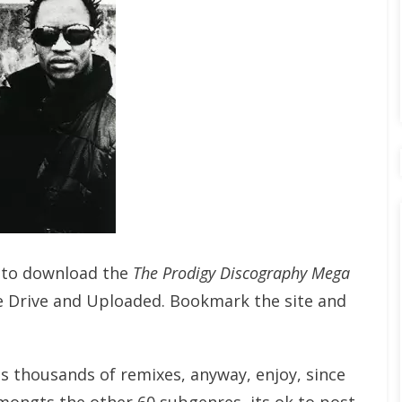
t to download the
The Prodigy Discography Mega
e Drive and Uploaded. Bookmark the site and
ts thousands of remixes, anyway, enjoy, since