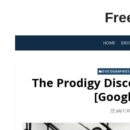
Skip
to
Fre
content
HOME
BRO
DISCOGRAPHIES
The Prodigy Disc
[Googl
Posted
July 7, 
On