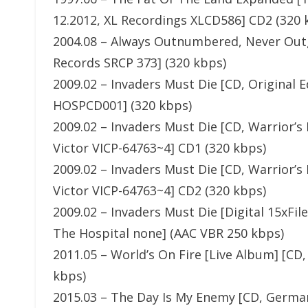
12.2012, XL Recordings XLCD586] CD2 (320 
2004.08 – Always Outnumbered, Never Outg
Records SRCP 373] (320 kbps)
2009.02 – Invaders Must Die [CD, Original 
HOSPCD001] (320 kbps)
2009.02 – Invaders Must Die [CD, Warrior’s 
Victor VICP-64763~4] CD1 (320 kbps)
2009.02 – Invaders Must Die [CD, Warrior’s 
Victor VICP-64763~4] CD2 (320 kbps)
2009.02 – Invaders Must Die [Digital 15xFi
The Hospital none] (AAC VBR 250 kbps)
2011.05 – World’s On Fire [Live Album] [C
kbps)
2015.03 – The Day Is My Enemy [CD, German