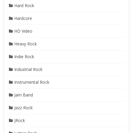
Hard Rock
Hardcore
HD Video
Heavy Rock
Indie Rock
Industrial Rock
Instrumental Rock
Jam Band
Jazz Rock
JRock