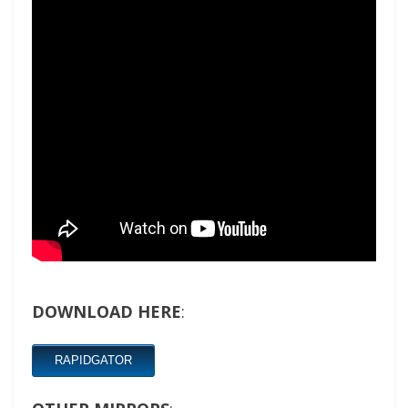
DOWNLOAD HERE
:
RAPIDGATOR