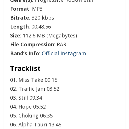
Format
: MP3
Bitrate
: 320 kbps
Length
: 00:48:56
Size
: 112.6 MB (Megabytes)
File Compression
: RAR
Band’s Info
:
Official Instagram
Tracklist
01. Miss Take 09:15
02. Traffic Jam 03:52
03. Still 09:34
04. Hope 05:52
05. Choking 06:35
06. Alpha Tauri 13:46