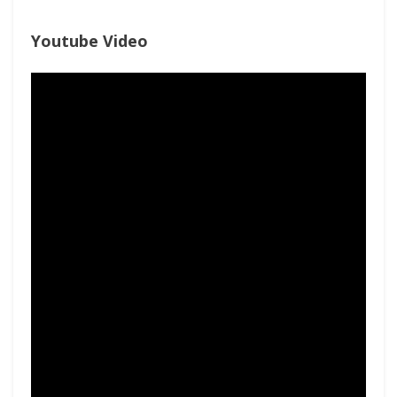
Youtube Video