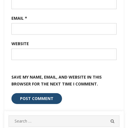
EMAIL
*
WEBSITE
SAVE MY NAME, EMAIL, AND WEBSITE IN THIS
BROWSER FOR THE NEXT TIME I COMMENT.
Search
SEARC
for: