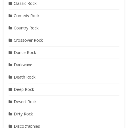
Classic Rock
Comedy Rock
Country Rock
Crossover Rock
Dance Rock
Darkwave
Death Rock
Deep Rock
Desert Rock
Dirty Rock
Discographies