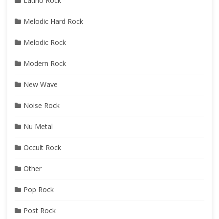
Latino Rock
Melodic Hard Rock
Melodic Rock
Modern Rock
New Wave
Noise Rock
Nu Metal
Occult Rock
Other
Pop Rock
Post Rock