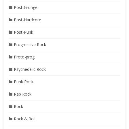
Post-Grunge
Post-Hardcore
Post-Punk
Progressive Rock
Proto-prog
Psychedelic Rock
Punk Rock
Rap Rock
Rock
Rock & Roll