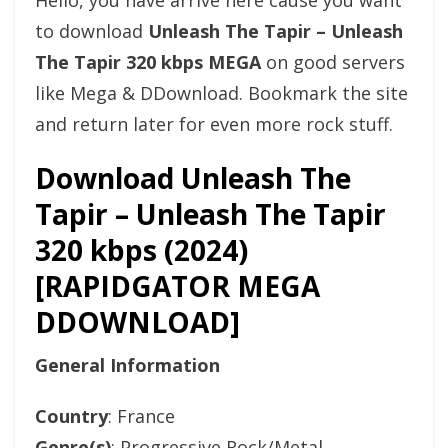
Hello, you have arrive here cause you want
to download
Unleash The Tapir – Unleash
The Tapir 320 kbps MEGA
on good servers
like Mega & DDownload. Bookmark the site
and return later for even more rock stuff.
Download Unleash The
Tapir – Unleash The Tapir
320 kbps (2024)
[RAPIDGATOR MEGA
DDOWNLOAD]
General Information
Country
: France
Genre(s)
: Progressive Rock/Metal