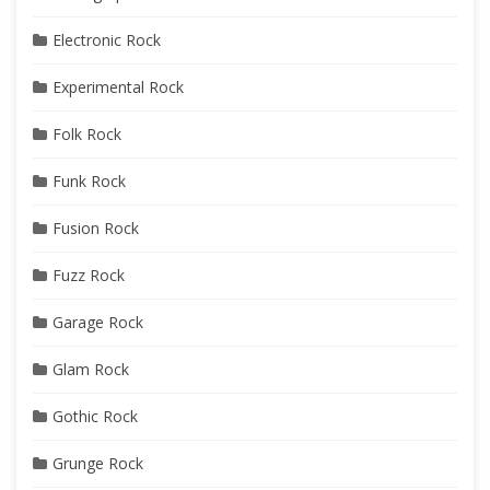
Electronic Rock
Experimental Rock
Folk Rock
Funk Rock
Fusion Rock
Fuzz Rock
Garage Rock
Glam Rock
Gothic Rock
Grunge Rock