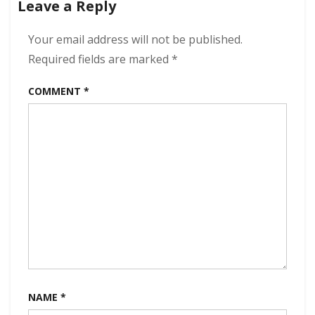
Leave a Reply
The
Tapir
320
Your email address will not be published.
kbps
Required fields are marked
*
(2024)
COMMENT
*
NAME
*