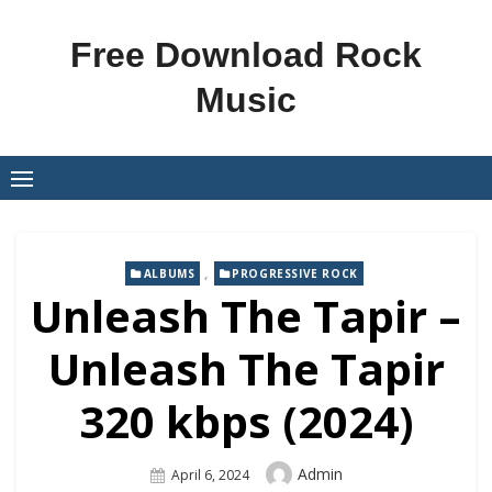
Skip
to
Free Download Rock
content
Music
,
ALBUMS
PROGRESSIVE ROCK
Unleash The Tapir –
Unleash The Tapir
320 kbps (2024)
Author
Admin
Posted
April 6, 2024
On