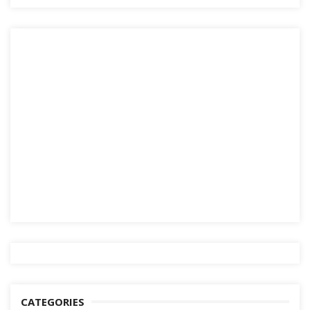
CATEGORIES