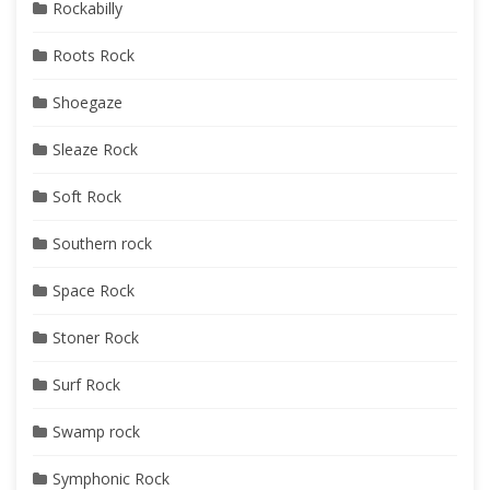
Rockabilly
Roots Rock
Shoegaze
Sleaze Rock
Soft Rock
Southern rock
Space Rock
Stoner Rock
Surf Rock
Swamp rock
Symphonic Rock