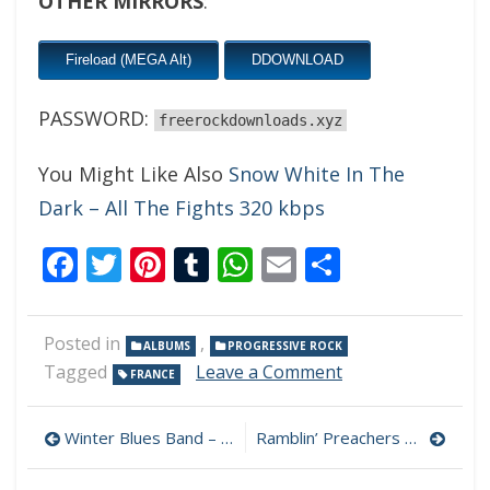
OTHER MIRRORS
:
Fireload (MEGA Alt)
DDOWNLOAD
PASSWORD:
freerockdownloads.xyz
You Might Like Also
Snow White In The
Dark – All The Fights 320 kbps
Facebook
Twitter
Pinterest
Tumblr
WhatsApp
Email
Share
Posted in
,
ALBUMS
PROGRESSIVE ROCK
on
Tagged
Leave a Comment
FRANCE
Unleash
The
Post
Tapir
Winter Blues Band – Tale Of A Lone Lil’ Boy 320 kbps (2024)
Ramblin’ Preachers – Sins & Virtues 320 kbps (2024)
–
navigation
Unleash