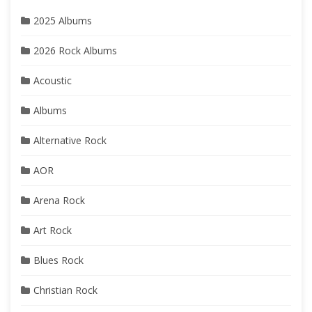
2025 Albums
2026 Rock Albums
Acoustic
Albums
Alternative Rock
AOR
Arena Rock
Art Rock
Blues Rock
Christian Rock