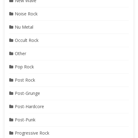
New Wave
Noise Rock
Nu Metal
Occult Rock
Other
Pop Rock
Post Rock
Post-Grunge
Post-Hardcore
Post-Punk
Progressive Rock