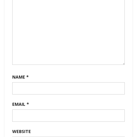
NAME
*
EMAIL
*
WEBSITE