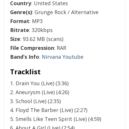
Country
: United States
Genre(s)
: Grunge Rock / Alternative
Format
: MP3
Bitrate
: 320kbps
Size
: 93.62 MB (scans)
File Compression
: RAR
Band’s Info
:
Nirvana Youtube
Tracklist
1. Drain You (Live) (3:36)
2. Aneurysm (Live) (4:26)
3. School (Live) (2:35)
4. Floyd The Barber (Live) (2:27)
5. Smells Like Teen Spirit (Live) (4:59)
6. About A Girl (Live) (2:54)