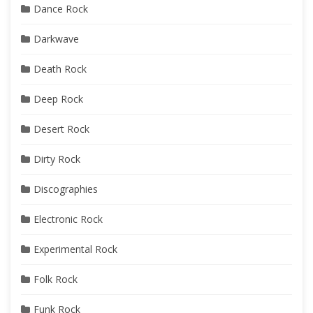
Dance Rock
Darkwave
Death Rock
Deep Rock
Desert Rock
Dirty Rock
Discographies
Electronic Rock
Experimental Rock
Folk Rock
Funk Rock