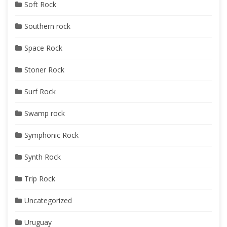
Soft Rock
Southern rock
Space Rock
Stoner Rock
Surf Rock
Swamp rock
Symphonic Rock
Synth Rock
Trip Rock
Uncategorized
Uruguay