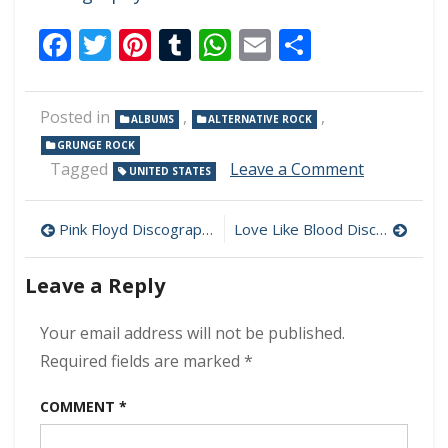
Facebook
Twitter
Pinterest
Tumblr
WhatsApp
Email
Share
Posted in
,
,
ALBUMS
ALTERNATIVE ROCK
GRUNGE ROCK
on
Tagged
Leave a Comment
UNITED STATES
Nirvana
–
Post
Broke
Pink Floyd Discography Download (320 kbps) [MEGA]
Love Like Blood Discography Download (320 kbps) [MEGA]
Our
navigation
Mirrors
Leave a Reply
(Live
California
’91)
Your email address will not be published.
320kbps
Required fields are marked
*
(2021)
COMMENT
*