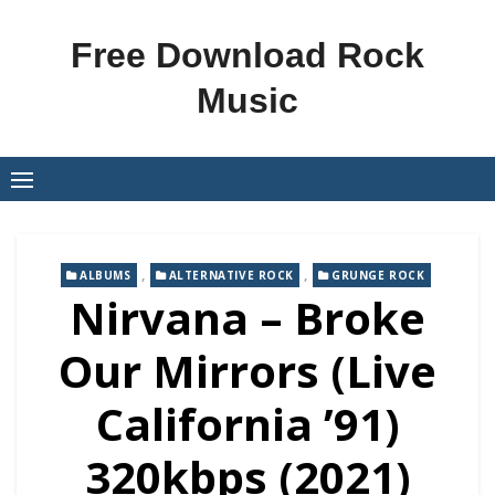
Skip
to
Free Download Rock
content
Music
,
,
ALBUMS
ALTERNATIVE ROCK
GRUNGE ROCK
Nirvana – Broke
Our Mirrors (Live
California ’91)
320kbps (2021)