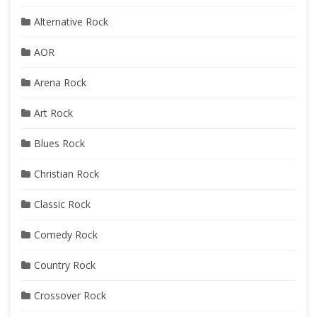
Alternative Rock
AOR
Arena Rock
Art Rock
Blues Rock
Christian Rock
Classic Rock
Comedy Rock
Country Rock
Crossover Rock