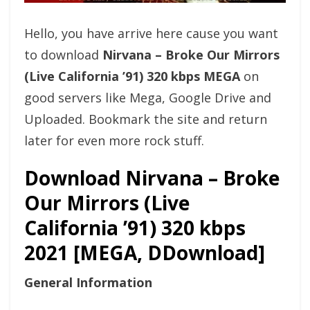
Hello, you have arrive here cause you want
to download
Nirvana – Broke Our Mirrors
(Live California ’91) 320 kbps MEGA
on
good servers like Mega, Google Drive and
Uploaded. Bookmark the site and return
later for even more rock stuff.
Download Nirvana – Broke
Our Mirrors (Live
California ’91) 320 kbps
2021 [MEGA, DDownload]
General Information