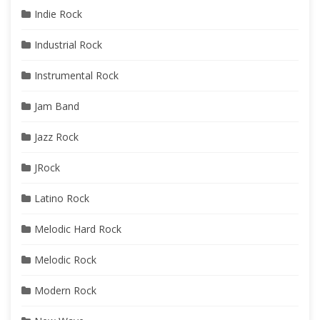
Indie Rock
Industrial Rock
Instrumental Rock
Jam Band
Jazz Rock
JRock
Latino Rock
Melodic Hard Rock
Melodic Rock
Modern Rock