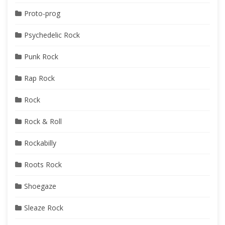
Proto-prog
Psychedelic Rock
Punk Rock
Rap Rock
Rock
Rock & Roll
Rockabilly
Roots Rock
Shoegaze
Sleaze Rock