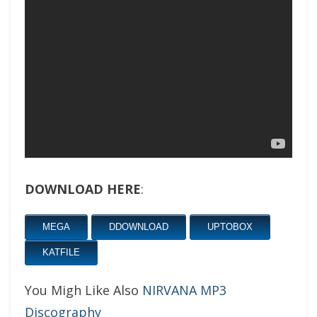
DOWNLOAD HERE
:
MEGA
DDOWNLOAD
UPTOBOX
KATFILE
You Migh Like Also
NIRVANA MP3
Discography