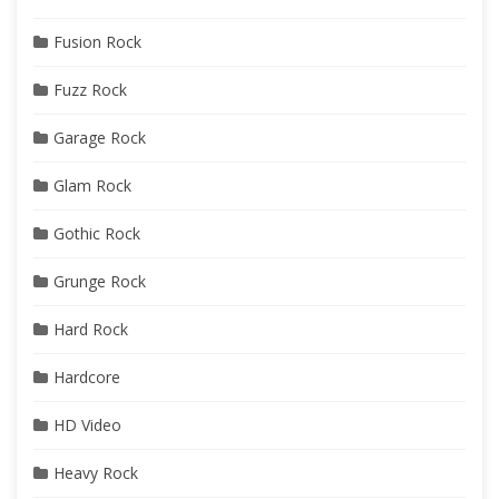
Fusion Rock
Fuzz Rock
Garage Rock
Glam Rock
Gothic Rock
Grunge Rock
Hard Rock
Hardcore
HD Video
Heavy Rock