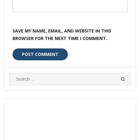
SAVE MY NAME, EMAIL, AND WEBSITE IN THIS
BROWSER FOR THE NEXT TIME I COMMENT.
Search
SEARC
for: