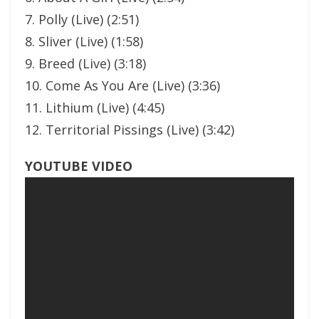
7. Polly (Live) (2:51)
8. Sliver (Live) (1:58)
9. Breed (Live) (3:18)
10. Come As You Are (Live) (3:36)
11. Lithium (Live) (4:45)
12. Territorial Pissings (Live) (3:42)
YOUTUBE VIDEO