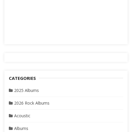
CATEGORIES
2025 Albums
2026 Rock Albums
Acoustic
Albums